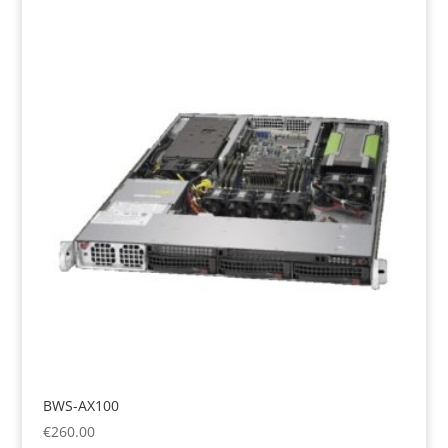
BWS-AX100
€
260.00