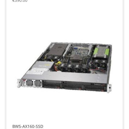
€
390.00
BWS-AX160-SSD