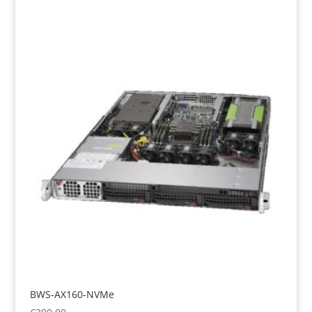
BWS-AX160-NVMe