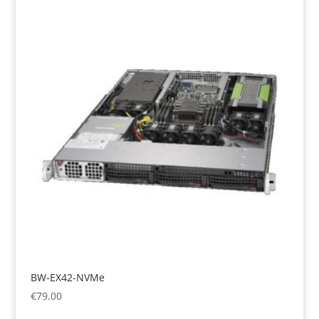
BW-EX42-NVMe
€
79.00