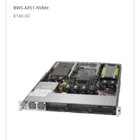
BWS-AX51-NVMe
€
140.00