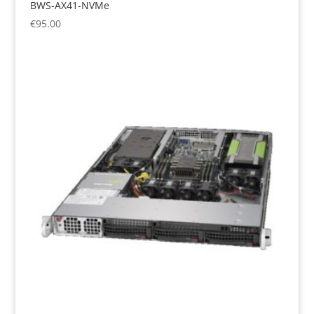
BWS-AX41-NVMe
€
95.00