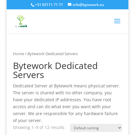
+31 65111 71 71
info@bytework.eu
Home
/ Bytework Dedicated Servers
Bytework Dedicated
Servers
Dedicated Server at Bytework means physical server.
The server is shared with no other company, you
have your dedicated IP addresses. You have root
access and can do what ever you want with your
server. We are responsible for any hardware failure
of your server.
Showing 1–9 of 12 results