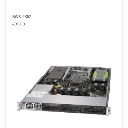
BWS-PX62
€
95.00