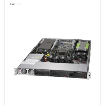
€
415.00