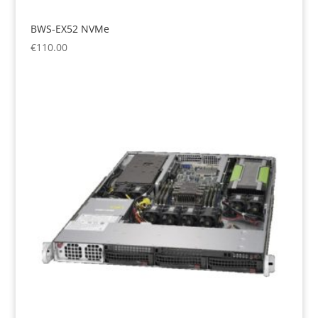
BWS-EX52 NVMe
€
110.00