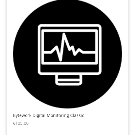
Bytework Digital Monitoring Classic
€
105.00