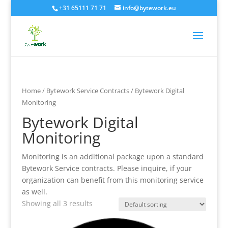
+31 65111 71 71
info@bytework.eu
Home
/
Bytework Service Contracts
/ Bytework Digital
Monitoring
Bytework Digital
Monitoring
Monitoring is an additional package upon a standard
Bytework Service contracts. Please inquire, if your
organization can benefit from this monitoring service
as well.
Showing all 3 results