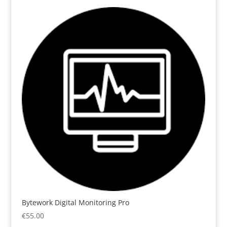
Bytework Digital Monitoring Pro
€
55.00