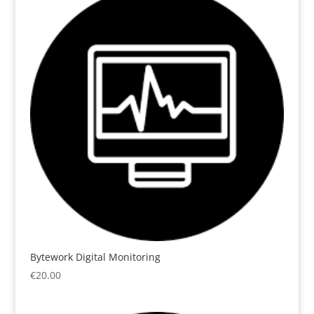
Bytework Digital Monitoring
€
20.00