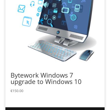
Bytework Windows 7
upgrade to Windows 10
€
150.00