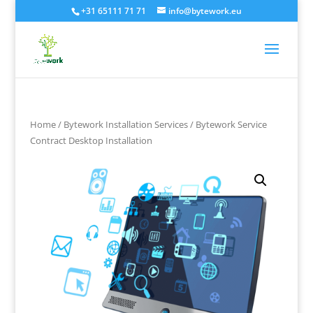
+31 65111 71 71
info@bytework.eu
Home
/
Bytework Installation Services
/ Bytework Service
Contract Desktop Installation