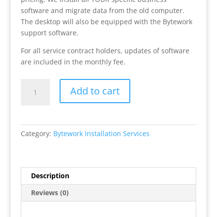
software and migrate data from the old computer.
The desktop will also be equipped with the Bytework
support software.
For all service contract holders, updates of software
are included in the monthly fee.
Bytework
Add to cart
Service
Contract
Desktop
Installation
Category:
Bytework Installation Services
quantity
Description
Reviews (0)