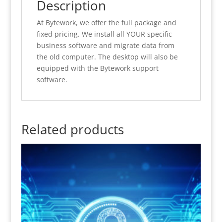
Description
At Bytework, we offer the full package and
fixed pricing. We install all YOUR specific
business software and migrate data from
the old computer. The desktop will also be
equipped with the Bytework support
software.
Related products