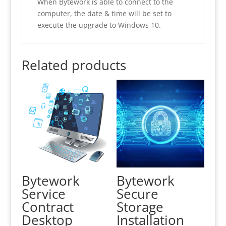
When Bytework is able to connect to the
computer, the date & time will be set to
execute the upgrade to Windows 10.
Related products
Bytework
Bytework
Service
Secure
Contract
Storage
Desktop
Installation