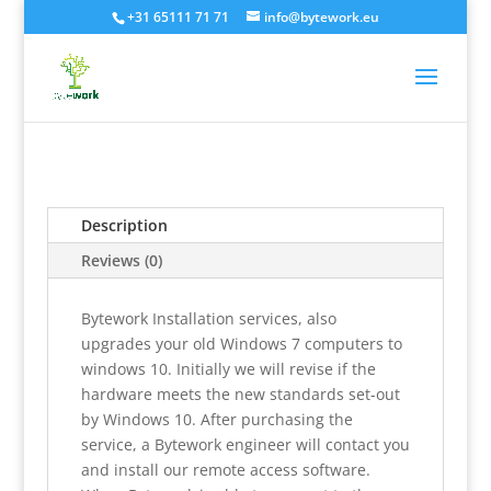
+31 65111 71 71
info@bytework.eu
Description
Reviews (0)
Bytework Installation services, also
upgrades your old Windows 7 computers to
windows 10. Initially we will revise if the
hardware meets the new standards set-out
by Windows 10. After purchasing the
service, a Bytework engineer will contact you
and install our remote access software.